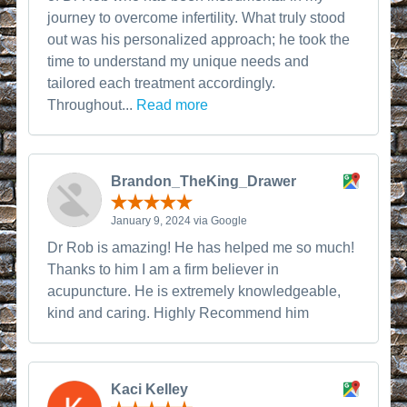
journey to overcome infertility. What truly stood
out was his personalized approach; he took the
time to understand my unique needs and
tailored each treatment accordingly.
Throughout...
Read more
Brandon_TheKing_Drawer
January 9, 2024 via Google
Dr Rob is amazing! He has helped me so much!
Thanks to him I am a firm believer in
acupuncture. He is extremely knowledgeable,
kind and caring. Highly Recommend him
Kaci Kelley