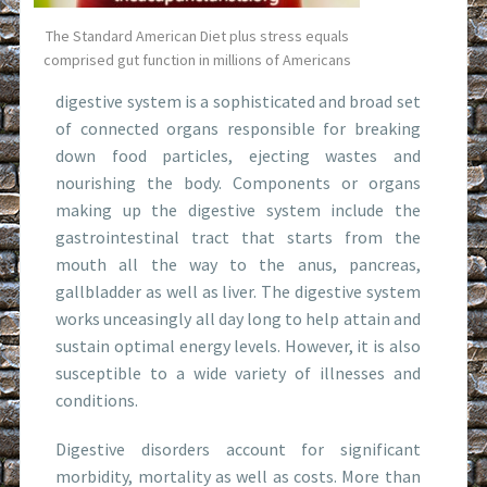
The Standard American Diet plus stress equals
comprised gut function in millions of Americans
digestive system is a sophisticated and broad set
of connected organs responsible for breaking
down food particles, ejecting wastes and
nourishing the body. Components or organs
making up the digestive system include the
gastrointestinal tract that starts from the
mouth all the way to the anus, pancreas,
gallbladder as well as liver. The digestive system
works unceasingly all day long to help attain and
sustain optimal energy levels. However, it is also
susceptible to a wide variety of illnesses and
conditions.
Digestive disorders account for significant
morbidity, mortality as well as costs. More than