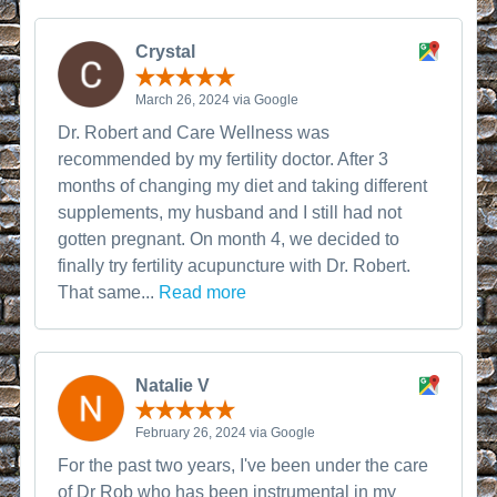
Crystal
March 26, 2024 via Google
Dr. Robert and Care Wellness was
recommended by my fertility doctor. After 3
months of changing my diet and taking different
supplements, my husband and I still had not
gotten pregnant. On month 4, we decided to
finally try fertility acupuncture with Dr. Robert.
That same...
Read more
Natalie V
February 26, 2024 via Google
For the past two years, I've been under the care
of Dr Rob who has been instrumental in my