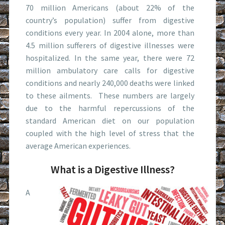
70 million Americans (about 22% of the
country’s population) suffer from digestive
conditions every year. In 2004 alone, more than
4.5 million sufferers of digestive illnesses were
hospitalized. In the same year, there were 72
million ambulatory care calls for digestive
conditions and nearly 240,000 deaths were linked
to these ailments. These numbers are largely
due to the harmful repercussions of the
standard American diet on our population
coupled with the high level of stress that the
average American experiences.
What is a Digestive Illness?
A