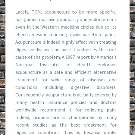
Lately, TCM, acupuncture to be more specific,
has gained massive popularity and endorsement
even in the Western medicine circles due to its
effectiveness in relieving a wide variety of pains.
Acupuncture is indeed highly effective in treating
digestive diseases because it addresses the root
cause of the problem. A 1997 report by America’s
National Institutes of Health endorsed
acupuncture as a safe and efficient alternative
treatment for wide range of diseases and
conditions including digestive disorders.
Consequently, acupuncture is actually covered by
many health insurance policies and doctors
worldwide recommend it for relieving pain.
Indeed, acupuncture is championed by many
recent studies as the best treatment for
digestive conditions. This is because unlike