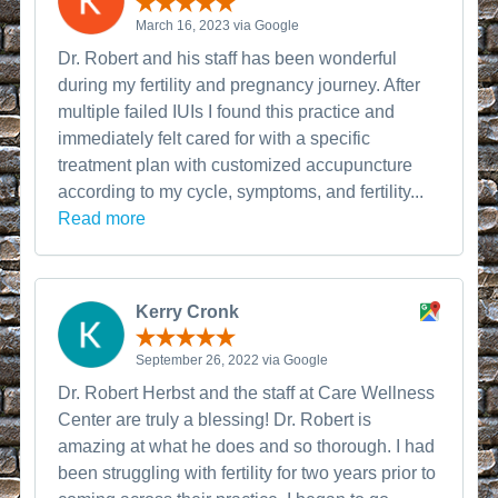
March 16, 2023 via Google
Dr. Robert and his staff has been wonderful
during my fertility and pregnancy journey. After
multiple failed IUIs I found this practice and
immediately felt cared for with a specific
treatment plan with customized accupuncture
according to my cycle, symptoms, and fertility...
Read more
Kerry Cronk
September 26, 2022 via Google
Dr. Robert Herbst and the staff at Care Wellness
Center are truly a blessing! Dr. Robert is
amazing at what he does and so thorough. I had
been struggling with fertility for two years prior to