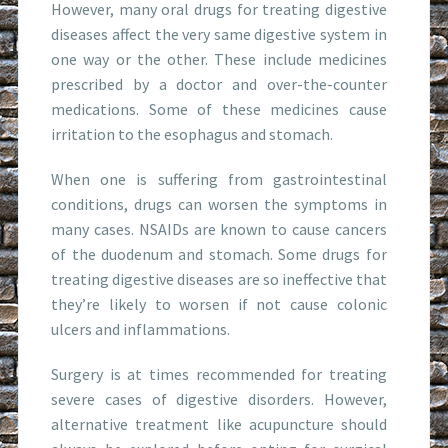
However, many oral drugs for treating digestive
diseases affect the very same digestive system in
one way or the other. These include medicines
prescribed by a doctor and over-the-counter
medications. Some of these medicines cause
irritation to the esophagus and stomach.
When one is suffering from gastrointestinal
conditions, drugs can worsen the symptoms in
many cases. NSAIDs are known to cause cancers
of the duodenum and stomach. Some drugs for
treating digestive diseases are so ineffective that
they’re likely to worsen if not cause colonic
ulcers and inflammations.
Surgery is at times recommended for treating
severe cases of digestive disorders. However,
alternative treatment like acupuncture should