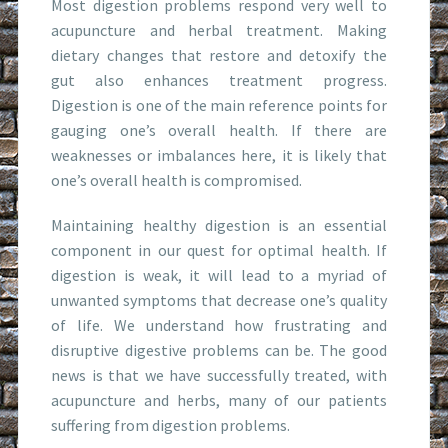
Most digestion problems respond very well to
acupuncture and herbal treatment. Making
dietary changes that restore and detoxify the
gut also enhances treatment progress.
Digestion is one of the main reference points for
gauging one’s overall health. If there are
weaknesses or imbalances here, it is likely that
one’s overall health is compromised.
Maintaining healthy digestion is an essential
component in our quest for optimal health. If
digestion is weak, it will lead to a myriad of
unwanted symptoms that decrease one’s quality
of life. We understand how frustrating and
disruptive digestive problems can be. The good
news is that we have successfully treated, with
acupuncture and herbs, many of our patients
suffering from digestion problems.