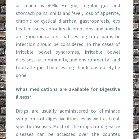
as much as 80%. Fatigue, regular gut and
stomach pains, chills and fever, loss of appetite,
chronic or cyclical diarrhea, gastroparesis, eye
health issues, chronic skin eruptions, and anxiety
are good indicators that testing for a parasitic
infection should be considered. In the cases of
irritable bowel syndromes, irritable bowel
diseases, autoimmunity, and environmental and
food allergies then testing should absolutely be
done.
What medications are available for Digestive
Illness?
Drugs are usually administered to eliminate
symptoms of digestive illnesses as well as treat
specific diseases. Most of the drugs for digestive
diseases can be accessed over the counter.