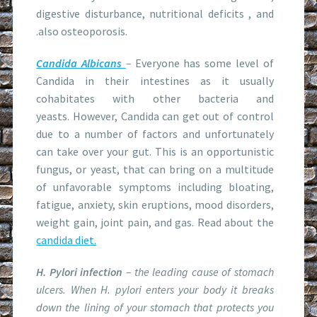
digestive disturbance, nutritional deficits , and
.also osteoporosis.
Candida Albicans
–
Everyone has some level of
Candida in their intestines as it usually
cohabitates with other bacteria and
yeasts. However, Candida can get out of control
due to a number of factors and unfortunately
can take over your gut. This is an opportunistic
fungus, or yeast, that can bring on a multitude
of unfavorable symptoms including bloating,
fatigue, anxiety, skin eruptions, mood disorders,
weight gain, joint pain, and gas. Read about the
candida diet.
H. Pylori infection
– the leading cause of stomach
ulcers. When
H. pylori
enters your body it breaks
down the lining of your stomach that protects you