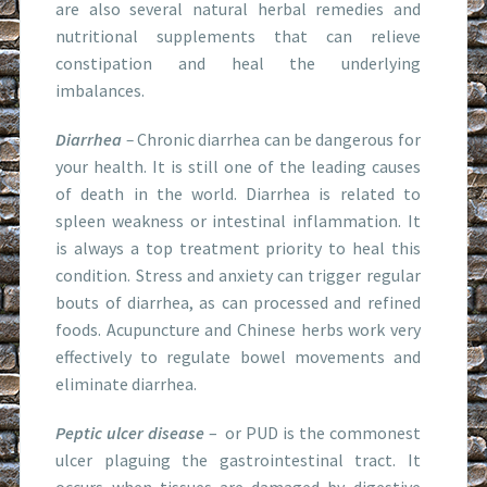
are also several natural herbal remedies and
nutritional supplements that can relieve
constipation and heal the underlying
imbalances.
Diarrhea
–
Chronic diarrhea can be dangerous for
your health. It is still one of the leading causes
of death in the world. Diarrhea is related to
spleen weakness or intestinal inflammation. It
is always a top treatment priority to heal this
condition. Stress and anxiety can trigger regular
bouts of diarrhea, as can processed and refined
foods. Acupuncture and Chinese herbs work very
effectively to regulate bowel movements and
eliminate diarrhea.
Peptic ulcer disease
– or PUD is the commonest
ulcer plaguing the gastrointestinal tract. It
occurs when tissues are damaged by digestive