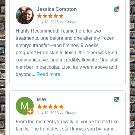
Jessica Compton
July 18, 2025 via Google
Highly Recommend! I came here for two
treatments, one before and one after my frozen
embryo transfer—and I’m now 9 weeks
pregnant! From start to finish, the team was kind,
communicative, and incredibly flexible. One staff
member in particular, Lisa, truly went above and
beyond...
Read more
M W
July 15, 2025 via Google
From the moment you walk in, you’re treated like
family. The front desk staff knows you by name,