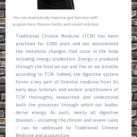
You can dramatically improve gut function with
acupuncture Chinese herbs and sound nutrition
Traditional Chinese Medicine (TCM) has been
practiced for 3,000 years and has documented
the metabolic changes that occur in the body
including energy production. Energy is produced
through the food we eat and the air we breathe
according to TCM. Indeed, the digestive system
forms a key part of Oriental medicine from its
early days. Scholars and ancient practitioners of
TCM thoroughly researched and understood
both the processes through which our bodies
derive energy. As such, nearly all digestive
diseases – including the chronic and severe cases
– can be addressed by Traditional Chinese
Medicine and acupuncture.