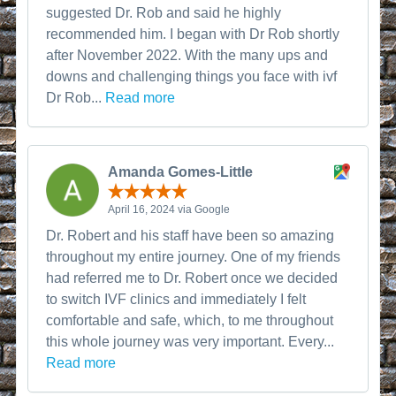
suggested Dr. Rob and said he highly
recommended him. I began with Dr Rob shortly
after November 2022. With the many ups and
downs and challenging things you face with ivf
Dr Rob...
Read more
Amanda Gomes-Little
April 16, 2024 via Google
Dr. Robert and his staff have been so amazing
throughout my entire journey. One of my friends
had referred me to Dr. Robert once we decided
to switch IVF clinics and immediately I felt
comfortable and safe, which, to me throughout
this whole journey was very important. Every...
Read more