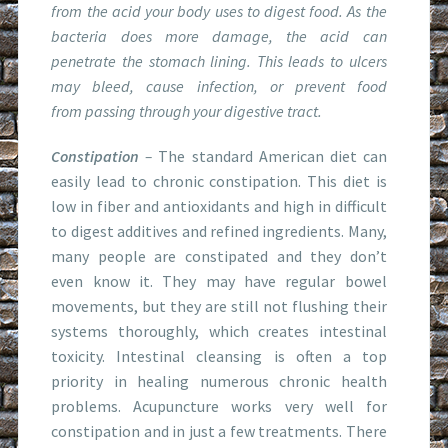
from the acid your body uses to digest food. As the
bacteria does more damage, the acid can
penetrate the stomach lining. This leads to ulcers
may bleed, cause infection, or prevent food
from passing through your digestive tract.
Constipation
–
The standard American diet can
easily lead to chronic constipation. This diet is
low in fiber and antioxidants and high in difficult
to digest additives and refined ingredients. Many,
many people are constipated and they don’t
even know it. They may have regular bowel
movements, but they are still not flushing their
systems thoroughly, which creates intestinal
toxicity. Intestinal cleansing is often a top
priority in healing numerous chronic health
problems. Acupuncture works very well for
constipation and in just a few treatments. There