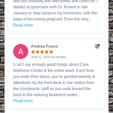
and you instantly feel welcomed and cared for. I
started acupuncture with Dr. Robert in late
January to help balance my hormones, with the
hope of becoming pregnant. From the very...
Read more
Andrea Fusco
June 11, 2025 via Google
I can’t say enough good things about Care
Wellness Center & the entire team. Each time
you enter their doors, you’re greeted warmly &
attentively by the front desk & see smiles from
the chiropractic staff as you walk toward the
back to the relaxing treatment suites...
Read more