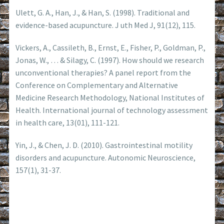
Ulett, G. A., Han, J., & Han, S. (1998). Traditional and
evidence-based acupuncture. J uth Med J, 91(12), 115.
Vickers, A., Cassileth, B., Ernst, E., Fisher, P., Goldman, P.,
Jonas, W., … & Silagy, C. (1997). How should we research
unconventional therapies? A panel report from the
Conference on Complementary and Alternative
Medicine Research Methodology, National Institutes of
Health. International journal of technology assessment
in health care, 13(01), 111-121.
Yin, J., & Chen, J. D. (2010). Gastrointestinal motility
disorders and acupuncture. Autonomic Neuroscience,
157(1), 31-37.