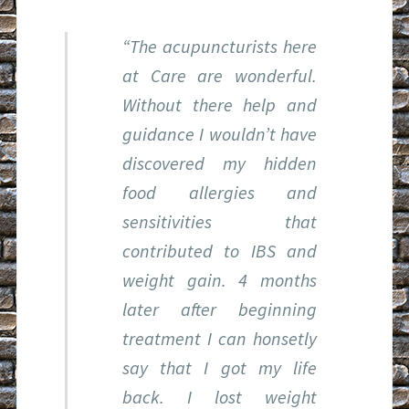
“The acupuncturists here
at Care are wonderful.
Without there help and
guidance I wouldn’t have
discovered my hidden
food allergies and
sensitivities that
contributed to IBS and
weight gain. 4 months
later after beginning
treatment I can honsetly
say that I got my life
back. I lost weight