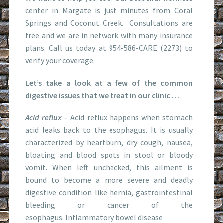
center in Margate is just minutes from Coral
Springs and Coconut Creek. Consultations are
free and we are in network with many insurance
plans. Call us today at 954-586-CARE (2273) to
verify your coverage.
Let’s take a look at a few of the common
digestive issues that we treat in our clinic …
Acid reflux
– Acid reflux happens when stomach
acid leaks back to the esophagus. It is usually
characterized by heartburn, dry cough, nausea,
bloating and blood spots in stool or bloody
vomit. When left unchecked, this ailment is
bound to become a more severe and deadly
digestive condition like hernia, gastrointestinal
bleeding or cancer of the
esophagus. Inflammatory bowel disease