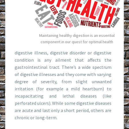
Maintaining healthy digestion is an essential
component in our quest for optimal health
digestive illness, digestive disorder or digestive
condition is any ailment that affects the
gastrointestinal tract. There’s a wide spectrum
of digestive illnesses and they come with varying
degree of severity, from slight unwanted
irritation (for example a mild heartburn) to
incapacitating and lethal diseases (like
perforated ulcers). While some digestive diseases
are acute and last only a short period, others are
chronic or long-term.