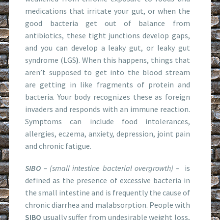
medications that irritate your gut, or when the
good bacteria get out of balance from
antibiotics, these tight junctions develop gaps,
and you can develop a leaky gut, or leaky gut
syndrome (LGS
)
. When this happens, things that
aren’t supposed to get into the blood stream
are getting in like fragments of protein and
bacteria. Your body recognizes these as foreign
invaders and responds with an immune reaction.
Symptoms can include food intolerances,
allergies, eczema, anxiety, depression, joint pain
and chronic fatigue.
SIBO
– (small intestine bacterial overgrowth) –
is
defined as the presence of excessive bacteria in
the small intestine and is frequently the cause of
chronic diarrhea and malabsorption. People with
SIBO
usually suffer from undesirable weight loss,