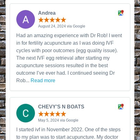
Andrea
August 24, 2024 via Google
Had an amazing experience with Dr Rob! I went
in for fertility acupuncture as I was doing IVF
cycles with poor outcomes (egg quality issue).
The next IVF egg retrieval after starting my
acupuncture sessions resulted in the best
outcome I’ve ever had. I continued seeing Dr
Rob...
Read more
CHEVY'S N BOATS
May 5, 2024 via Google
I started ivf in November 2022. One of the steps
to my plan was to start acupuncture. My doctor