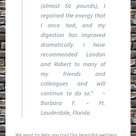
(almost 50 pounds), I
regained the energy that
I once had, and my
digestion has improved
dramatically. I have
recommended Landon
and Robert to many of
my friends and
colleagues and will
continue to do so.”
~
Barbara F. – Ft.
Lauderdale, Florida
We want to help you too! Our beautiful wellness