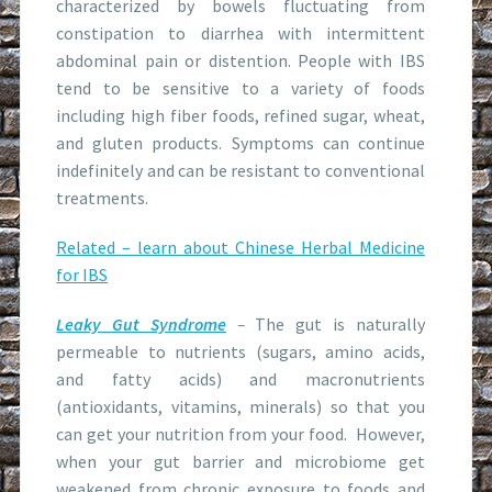
characterized by bowels fluctuating from
constipation to diarrhea with intermittent
abdominal pain or distention. People with IBS
tend to be sensitive to a variety of foods
including high fiber foods, refined sugar, wheat,
and gluten products. Symptoms can continue
indefinitely and can be resistant to conventional
treatments.
Related – learn about Chinese Herbal Medicine
for IBS
Leaky Gut Syndrome
–
The gut is naturally
permeable to nutrients (sugars, amino acids,
and fatty acids) and macronutrients
(antioxidants, vitamins, minerals) so that you
can get your nutrition from your food. However,
when your gut barrier and microbiome get
weakened from chronic exposure to foods and