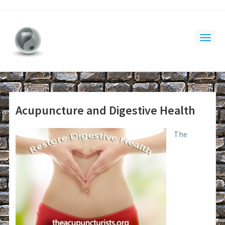
Acupuncture and Digestive Health
The