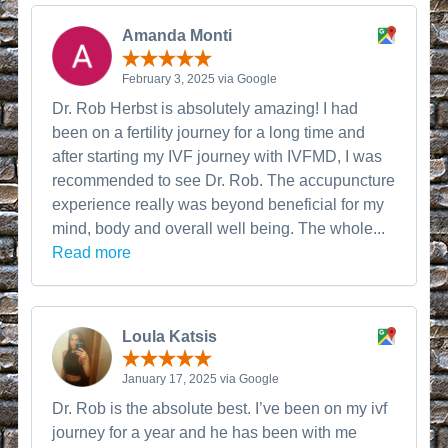
Amanda Monti
February 3, 2025 via Google
Dr. Rob Herbst is absolutely amazing! I had
been on a fertility journey for a long time and
after starting my IVF journey with IVFMD, I was
recommended to see Dr. Rob. The accupuncture
experience really was beyond beneficial for my
mind, body and overall well being. The whole...
Read more
Loula Katsis
January 17, 2025 via Google
Dr. Rob is the absolute best. I’ve been on my ivf
journey for a year and he has been with me