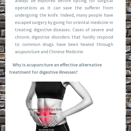
always be explored before opting for surgical
operations as it can save the sufferer from
undergoing the knife. Indeed, many people have
escaped surgery by going for oriental medicine in
treating digestive diseases. Cases of severe and
chronic digestive disorders that hardly respond
to common drugs have been healed through
acupuncture and Chinese Medicine.
Why is acupuncture an effective alternative
treatment for digestive illnesses?