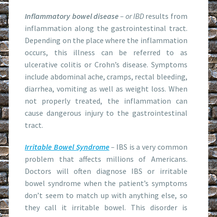
Inflammatory bowel disease
– or IBD
results from
inflammation along the gastrointestinal tract.
Depending on the place where the inflammation
occurs, this illness can be referred to as
ulcerative colitis or Crohn’s disease. Symptoms
include abdominal ache, cramps, rectal bleeding,
diarrhea, vomiting as well as weight loss. When
not properly treated, the inflammation can
cause dangerous injury to the gastrointestinal
tract.
Irritable Bowel Syndrome
–
IBS is a very common
problem that affects millions of Americans.
Doctors will often diagnose IBS or irritable
bowel syndrome when the patient’s symptoms
don’t seem to match up with anything else, so
they call it irritable bowel. This disorder is