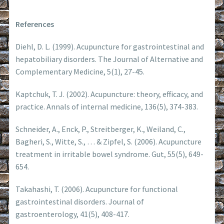
References
Diehl, D. L. (1999). Acupuncture for gastrointestinal and
hepatobiliary disorders. The Journal of Alternative and
Complementary Medicine, 5(1), 27-45.
Kaptchuk, T. J. (2002). Acupuncture: theory, efficacy, and
practice. Annals of internal medicine, 136(5), 374-383.
Schneider, A., Enck, P., Streitberger, K., Weiland, C.,
Bagheri, S., Witte, S., … & Zipfel, S. (2006). Acupuncture
treatment in irritable bowel syndrome. Gut, 55(5), 649-
654.
Takahashi, T. (2006). Acupuncture for functional
gastrointestinal disorders. Journal of
gastroenterology, 41(5), 408-417.