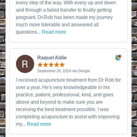
every step of the way. With every up and down
and through a failed transfer to finally getting
pregnant. Dr.Rob has been made my journey
much more tolerable and answered all
questions...
Read more
Raquel Aidie
September 30, 2024 via Google
I received acupuncture treatment from Dr Rob for
over a year. He's very knowledgeable in his
practice, patient, professional, kind, and goes
above and beyond to make sure you are
receiving the best treatment possible. I was
completing acupuncture to assist with improving
my...
Read more