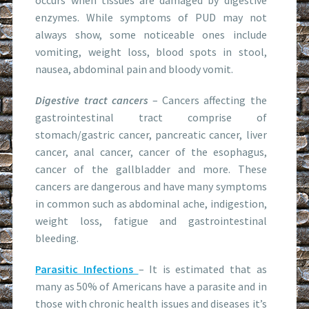
enzymes. While symptoms of PUD may not
always show, some noticeable ones include
vomiting, weight loss, blood spots in stool,
nausea, abdominal pain and bloody vomit.
Digestive tract cancers
– Cancers affecting the
gastrointestinal tract comprise of
stomach/gastric cancer, pancreatic cancer, liver
cancer, anal cancer, cancer of the esophagus,
cancer of the gallbladder and more. These
cancers are dangerous and have many symptoms
in common such as abdominal ache, indigestion,
weight loss, fatigue and gastrointestinal
bleeding.
Parasitic Infections
– It is estimated that as
many as 50% of Americans have a parasite and in
those with chronic health issues and diseases it’s