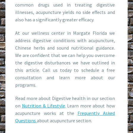
common drugs used in treating digestive
illnesses, acupuncture yields no side effects and
also has a significantly greater efficacy.
At our wellness center in Margate Florida we
address digestive conditions with acupuncture,
Chinese herbs and sound nutritional guidance.
We are confident that we can help you overcome
the digestive disturbances we have outlined in
this article. Call us today to schedule a free
consultation and learn more about our
programs.
Read more about Digestive health in our section
on
Nutrition & Lifestyle
. Learn more about how
acupuncture works at the
Frequently Asked
Questions
about acupuncture section.