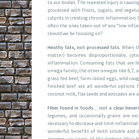
to our bodies. The repeated injury is causi
processed with flours, sugars, and vegeta
culprits in creating chronic inflammation. I
often the ones taken out of any “low infla
should we be focusing on?
Heathy fats, not processed fats.
When th
matter) becomes disproportionate, cyto
inflammation. Consuming fats that are hi
omega family; the other omegas like 6,7, an
grass fed beef, farm raised eggs, wild caug
finished beef are all wonderful options fo
coconut milk, flax seeds and avocados are a
Fiber found in foods… not a clear beverag
legumes, and occasionally grains are exc
necessary to decrease and limit inflammatio
wonderful benefits of both soluble and in
mangos are some of the highest fiber frui