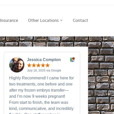
Insurance
Other Locations
Contact
Jessica Compton
July 18, 2025 via Google
Highly Recommend! I came here for
two treatments, one before and one
after my frozen embryo transfer—
and I’m now 9 weeks pregnant!
From start to finish, the team was
kind, communicative, and incredibly