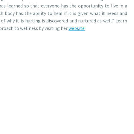
as learned so that everyone has the opportunity to live in a
h body has the ability to heal if it is given what it needs and
of why it is hurting is discovered and nurtured as well.” Learn
roach to wellness by visiting her
website
.