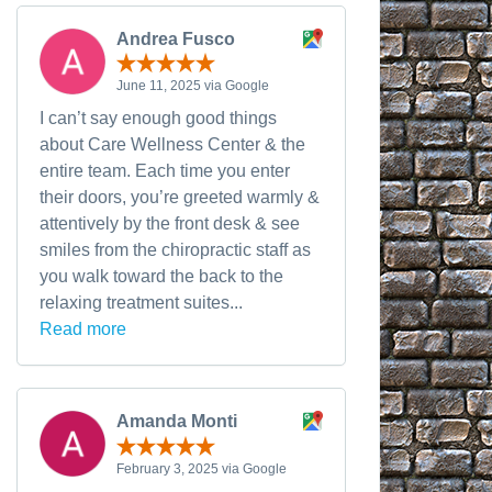
Andrea Fusco
June 11, 2025 via Google
I can’t say enough good things
about Care Wellness Center & the
entire team. Each time you enter
their doors, you’re greeted warmly &
attentively by the front desk & see
smiles from the chiropractic staff as
you walk toward the back to the
relaxing treatment suites...
Read more
Amanda Monti
February 3, 2025 via Google