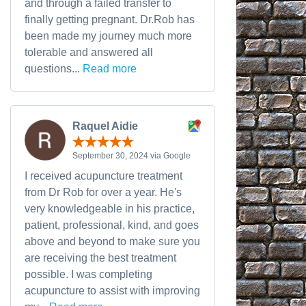
and through a failed transfer to
finally getting pregnant. Dr.Rob has
been made my journey much more
tolerable and answered all
questions...
Read more
Raquel Aidie
September 30, 2024 via Google
I received acupuncture treatment
from Dr Rob for over a year. He's
very knowledgeable in his practice,
patient, professional, kind, and goes
above and beyond to make sure you
are receiving the best treatment
possible. I was completing
acupuncture to assist with improving