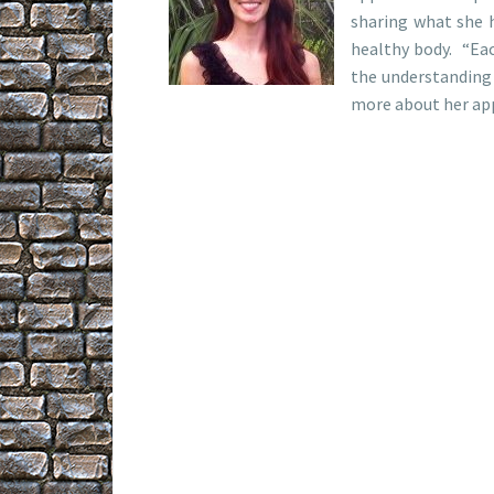
sharing what she h
healthy body. “Eac
the understanding 
more about her app