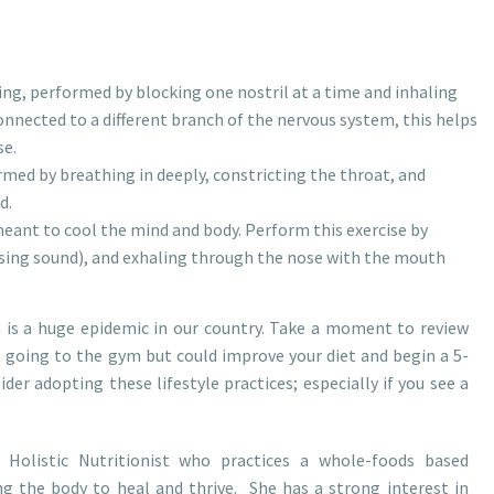
ing, performed by blocking one nostril at a time and inhaling
onnected to a different branch of the nervous system, this helps
se.
rmed by breathing in deeply, constricting the throat, and
d.
eant to cool the mind and body. Perform this exercise by
issing sound), and exhaling through the nose with the mouth
 is a huge epidemic in our country. Take a moment to review
t going to the gym but could improve your diet and begin a 5-
er adopting these lifestyle practices; especially if you see a
 Holistic Nutritionist who practices a whole-foods based
g the body to heal and thrive. She has a strong interest in