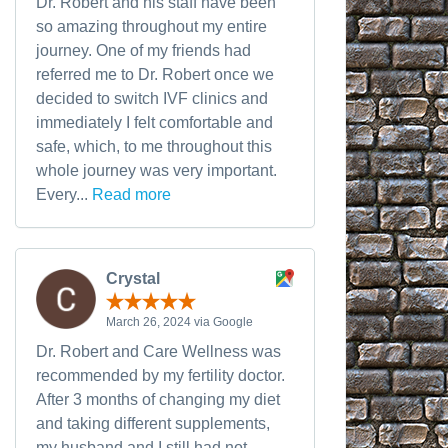
Dr. Robert and his staff have been
so amazing throughout my entire
journey. One of my friends had
referred me to Dr. Robert once we
decided to switch IVF clinics and
immediately I felt comfortable and
safe, which, to me throughout this
whole journey was very important.
Every...
Read more
Crystal
March 26, 2024 via Google
Dr. Robert and Care Wellness was
recommended by my fertility doctor.
After 3 months of changing my diet
and taking different supplements,
my husband and I still had not