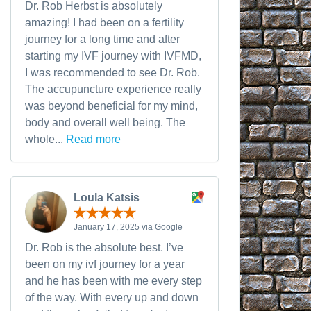
Dr. Rob Herbst is absolutely
amazing! I had been on a fertility
journey for a long time and after
starting my IVF journey with IVFMD,
I was recommended to see Dr. Rob.
The accupuncture experience really
was beyond beneficial for my mind,
body and overall well being. The
whole...
Read more
Loula Katsis
January 17, 2025 via Google
Dr. Rob is the absolute best. I’ve
been on my ivf journey for a year
and he has been with me every step
of the way. With every up and down