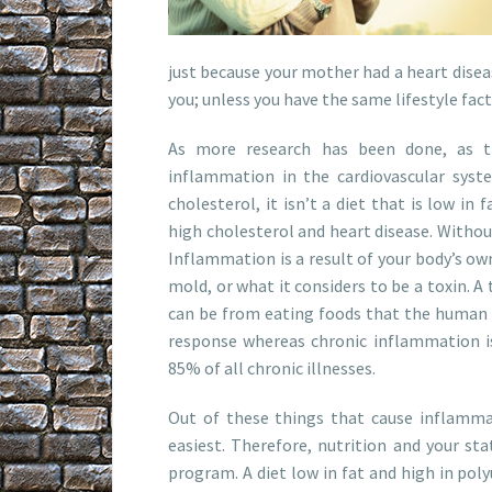
just because your mother had a heart disea
you; unless you have the same lifestyle fac
As more research has been done, as t
inflammation in the cardiovascular syste
cholesterol, it isn’t a diet that is low in
high cholesterol and heart disease. Witho
Inflammation is a result of your body’s ow
mold, or what it considers to be a toxin. A
can be from eating foods that the human 
response whereas chronic inflammation i
85% of all chronic illnesses.
Out of these things that cause inflamma
easiest. Therefore, nutrition and your sta
program. A diet low in fat and high in pol