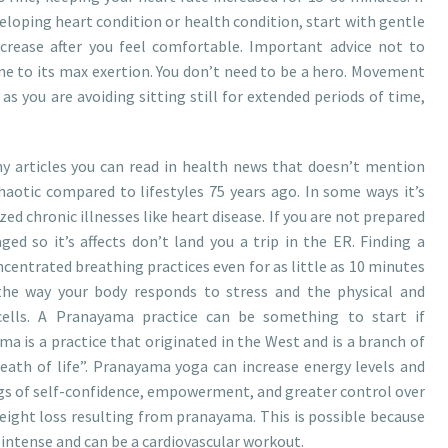
eloping heart condition or health condition, start with gentle
crease after you feel comfortable. Important advice not to
e to its max exertion. You don’t need to be a hero. Movement
 as you are avoiding sitting still for extended periods of time,
y articles you can read in health news that doesn’t mention
haotic compared to lifestyles 75 years ago. In some ways it’s
zed chronic illnesses like heart disease. If you are not prepared
ed so it’s affects don’t land you a trip in the ER. Finding a
ncentrated breathing practices even for as little as 10 minutes
 the way your body responds to stress and the physical and
ells. A Pranayama practice can be something to start if
ma is a practice that originated in the West and is a branch of
reath of life”. Pranayama yoga can increase energy levels and
lings of self-confidence, empowerment, and greater control over
weight loss resulting from pranayama. This is possible because
intense and can be a cardiovascular workout.