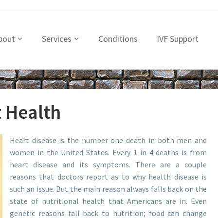
bout
Services
Conditions
IVF Support
t Health
Heart disease is the number one death in both men and
women in the United States. Every 1 in 4 deaths is from
heart disease and its symptoms. There are a couple
reasons that doctors report as to why health disease is
such an issue. But the main reason always falls back on the
state of nutritional health that Americans are in. Even
genetic reasons fall back to nutrition; food can change