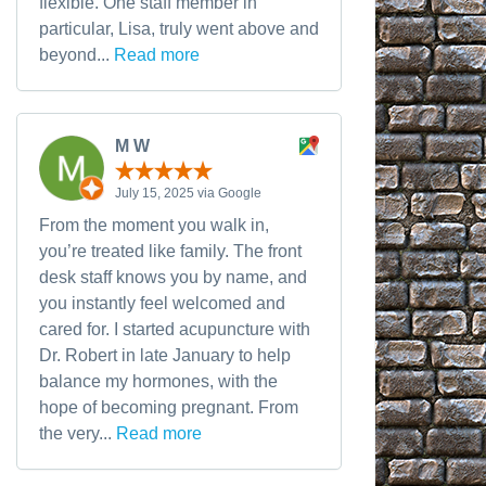
flexible. One staff member in
particular, Lisa, truly went above and
beyond...
Read more
M W
July 15, 2025 via Google
From the moment you walk in,
you’re treated like family. The front
desk staff knows you by name, and
you instantly feel welcomed and
cared for. I started acupuncture with
Dr. Robert in late January to help
balance my hormones, with the
hope of becoming pregnant. From
the very...
Read more