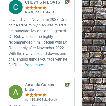
CHEVY'S N BOATS
May 5, 2024 via Google
I started ivf in November 2022. One
of the steps to my plan was to start
acupuncture. My doctor suggested
Dr. Rob and said he highly
recommended him. I began with Dr
Rob shortly after November 2022.
With the many ups and downs and
challenging things you face with ivf
Dr Rob...
Read more
Amanda Gomes-
Little
April 16, 2024 via Google