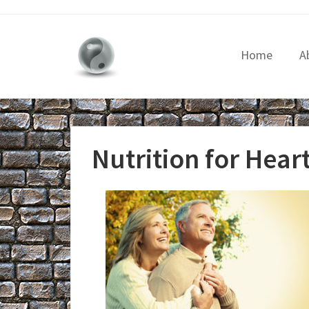
Home
A
Nutrition for Hear