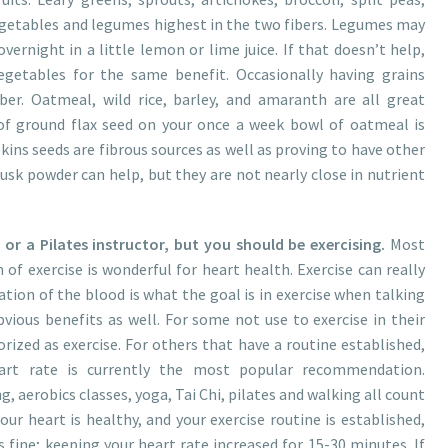
vegetables and legumes highest in the two fibers. Legumes may
overnight in a little lemon or lime juice. If that doesn’t help,
getables for the same benefit. Occasionally having grains
er. Oatmeal, wild rice, barley, and amaranth are all great
of ground flax seed on your once a week bowl of oatmeal is
kins seeds are fibrous sources as well as proving to have other
sk powder can help, but they are not nearly close in nutrient
r a Pilates instructor, but you should be exercising.
Most
f exercise is wonderful for heart health. Exercise can really
ation of the blood is what the goal is in exercise when talking
vious benefits as well. For some not use to exercise in their
rized as exercise. For others that have a routine established,
eart rate is currently the most popular recommendation.
, aerobics classes, yoga, Tai Chi, pilates and walking all count
your heart is healthy, and your exercise routine is established,
 fine; keeping your heart rate increased for 15-30 minutes. If