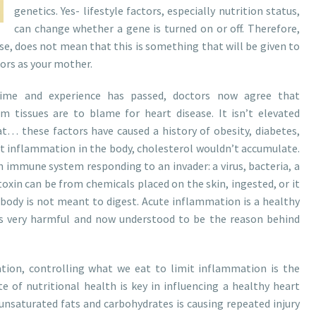
genetics. Yes- lifestyle factors, especially nutrition status,
can change whether a gene is turned on or off. Therefore,
se, does not mean that this is something that will be given to
tors as your mother.
ime and experience has passed, doctors now agree that
m tissues are to blame for heart disease. It isn’t elevated
 fat… these factors have caused a history of obesity, diabetes,
ut inflammation in the body, cholesterol wouldn’t accumulate.
n immune system responding to an invader: a virus, bacteria, a
 toxin can be from chemicals placed on the skin, ingested, or it
body is not meant to digest. Acute inflammation is a healthy
s very harmful and now understood to be the reason behind
tion, controlling what we eat to limit inflammation is the
te of nutritional health is key in influencing a healthy heart
yunsaturated fats and carbohydrates is causing repeated injury