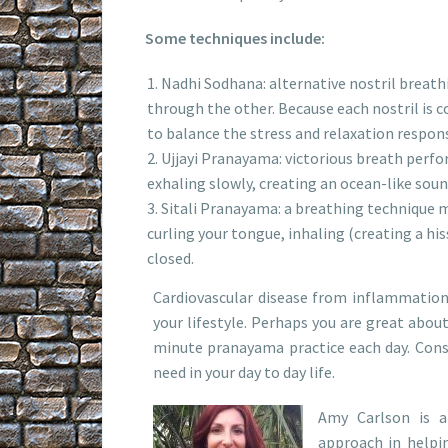
Some techniques include:
Nadhi Sodhana: alternative nostril breath
through the other. Because each nostril is c
to balance the stress and relaxation respon
Ujjayi Pranayama: victorious breath perfo
exhaling slowly, creating an ocean-like soun
Sitali Pranayama: a breathing technique m
curling your tongue, inhaling (creating a h
closed.
Cardiovascular disease from inflammation
your lifestyle. Perhaps you are great abou
minute pranayama practice each day. Consid
need in your day to day life.
Amy Carlson is a
approach in helpin