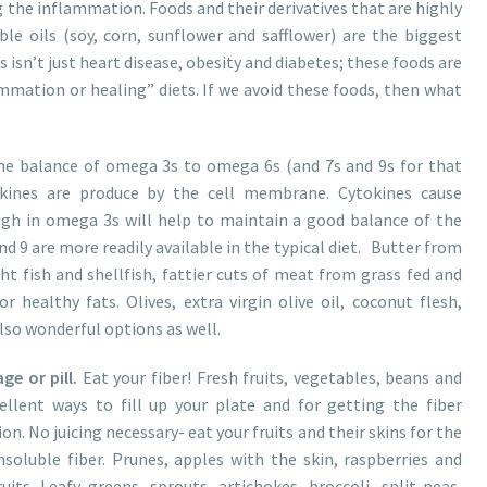
ng the inflammation. Foods and their derivatives that are highly
ble oils (soy, corn, sunflower and safflower) are the biggest
s isn’t just heart disease, obesity and diabetes; these foods are
mmation or healing” diets. If we avoid these foods, then what
e balance of omega 3s to omega 6s (and 7s and 9s for that
kines are produce by the cell membrane. Cytokines cause
gh in omega 3s will help to maintain a good balance of the
d 9 are more readily available in the typical diet. Butter from
ht fish and shellfish, fattier cuts of meat from grass fed and
r healthy fats. Olives, extra virgin olive oil, coconut flesh,
lso wonderful options as well.
e or pill.
Eat your fiber! Fresh fruits, vegetables, beans and
ellent ways to fill up your plate and for getting the fiber
n. No juicing necessary- eat your fruits and their skins for the
soluble fiber. Prunes, apples with the skin, raspberries and
ts. Leafy greens, sprouts, artichokes, broccoli, split peas,