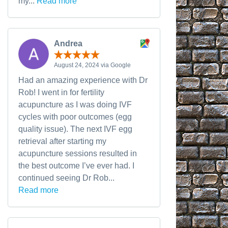
my...
Read more
Andrea
August 24, 2024 via Google
Had an amazing experience with Dr
Rob! I went in for fertility
acupuncture as I was doing IVF
cycles with poor outcomes (egg
quality issue). The next IVF egg
retrieval after starting my
acupuncture sessions resulted in
the best outcome I’ve ever had. I
continued seeing Dr Rob...
Read more