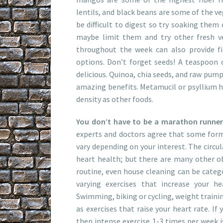
lentils, and black beans are some of the 
be difficult to digest so try soaking them 
maybe limit them and try other fresh ve
throughout the week can also provide fib
options. Don’t forget seeds! A teaspoon 
delicious. Quinoa, chia seeds, and raw pump
amazing benefits. Metamucil or psyllium hu
density as other foods.
You don’t have to be a marathon runner o
experts and doctors agree that some form o
vary depending on your interest. The circul
heart health; but there are many other ob
routine, even house cleaning can be catego
varying exercises that increase your h
Swimming, biking or cycling, weight training
as exercises that raise your heart rate. If 
then intense exercise 1-3 times per week is