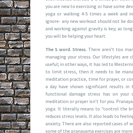
you are new to exercising or have some dev
yoga or walking 4-5 times a week and in
ignore- any new workout should not be don
and working against gravity is key; as long
you will be helping your heart.
The S word. Stress.
There aren’t too man
managing your stress. Our lifestyles are c
useful; in other ways, it has led to Westerni
to limit stress, then it needs to be manag
meditation practice, time for prayer, or co
a day have shown significant results in
functional damage stress has on your c
meditation or prayer isn’t for you. Pranaya
yoga. It literally means to “control the b
reduces stress levels. It also leads to fee
anxiety. There are also reported cases of 
some of the pranayama exercises are more 