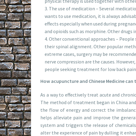
physical therapy is used together with other
The use of medication – Several medicati
wants to use medication, it is always advisa
effects especially when used during pregnanc
and opioids such as morphine. Other drugs i
Other conventional approaches – People s
their spinal alignment. Other popular metho
extreme cases, surgery may be recommended.
nerve compression are the causes. However, 
people seeking treatment for low back pain.
How acupuncture and Chinese Medicine can t
As a way to effectively treat acute and chron
The method of treatment began in China and i
the flow of energy and correct the imbalance
helps alleviate pain and improve the genera
system and triggers the release of chemicals
alter the experience of pain by dulling it enha