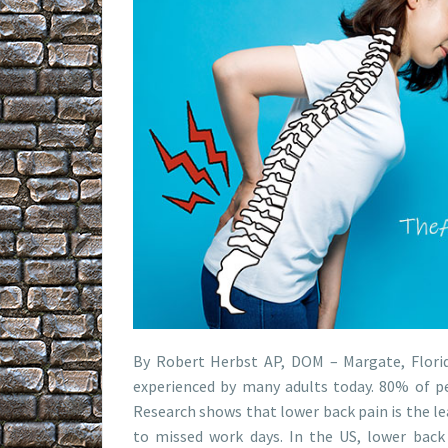
By Robert Herbst AP, DOM – Margate, Flori
experienced by many adults today. 80% of pe
Research shows that lower back pain is the le
to missed work days. In the US, lower back