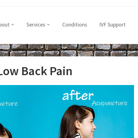
bout
Services
Conditions
IVF Support
Low Back Pain