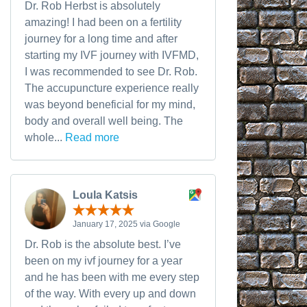
Dr. Rob Herbst is absolutely
amazing! I had been on a fertility
journey for a long time and after
starting my IVF journey with IVFMD,
I was recommended to see Dr. Rob.
The accupuncture experience really
was beyond beneficial for my mind,
body and overall well being. The
whole...
Read more
Loula Katsis
January 17, 2025 via Google
Dr. Rob is the absolute best. I’ve
been on my ivf journey for a year
and he has been with me every step
of the way. With every up and down