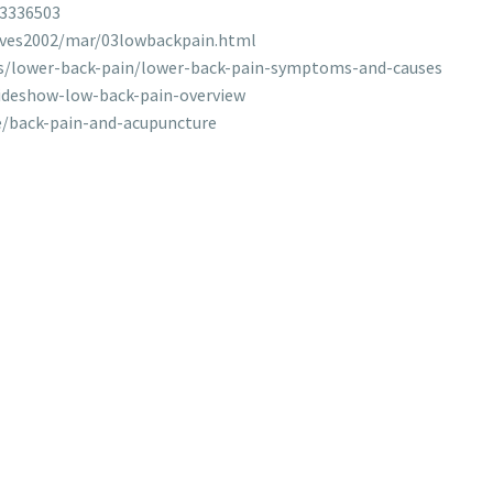
23336503
ives2002/mar/03lowbackpain.html
ns/lower-back-pain/lower-back-pain-symptoms-and-causes
ideshow-low-back-pain-overview
/back-pain-and-acupuncture