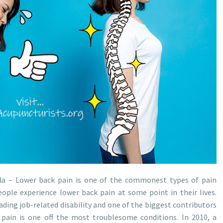
da – Lower back pain is one of the commonest types of pain
ople experience lower back pain at some point in their lives.
ading job-related disability and one of the biggest contributors
 pain is one off the most troublesome conditions. In 2010, a