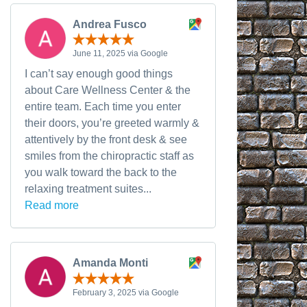
Andrea Fusco
June 11, 2025 via Google
I can’t say enough good things
about Care Wellness Center & the
entire team. Each time you enter
their doors, you’re greeted warmly &
attentively by the front desk & see
smiles from the chiropractic staff as
you walk toward the back to the
relaxing treatment suites...
Read more
Amanda Monti
February 3, 2025 via Google