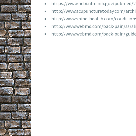
https://www.ncbi.nlm.nih.gov/pubmed/
http://www.acupuncturetoday.com/arch
http://www.spine-health.com/conditio
http://www.webmd.com/back-pain/ss/sl
http://www.webmd.com/back-pain/guide