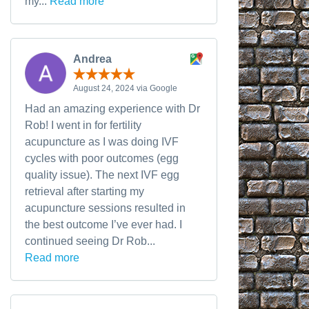
my...
Read more
Andrea
August 24, 2024 via Google
Had an amazing experience with Dr
Rob! I went in for fertility
acupuncture as I was doing IVF
cycles with poor outcomes (egg
quality issue). The next IVF egg
retrieval after starting my
acupuncture sessions resulted in
the best outcome I’ve ever had. I
continued seeing Dr Rob...
Read more