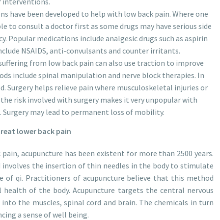
 interventions.
ons have been developed to help with low back pain. Where one
ble to consult a doctor first as some drugs may have serious side
y. Popular medications include analgesic drugs such as aspirin
nclude NSAIDS, anti-convulsants and counter irritants.
uffering from low back pain can also use traction to improve
ds include spinal manipulation and nerve block therapies. In
 Surgery helps relieve pain where musculoskeletal injuries or
the risk involved with surgery makes it very unpopular with
 Surgery may lead to permanent loss of mobility.
reat lower back pain
ic pain, acupuncture has been existent for more than 2500 years.
nvolves the insertion of thin needles in the body to stimulate
 of qi. Practitioners of acupuncture believe that this method
l health of the body. Acupuncture targets the central nervous
 into the muscles, spinal cord and brain. The chemicals in turn
ncing a sense of well being.