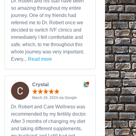
Dr. Robert and his staff have been
so amazing throughout my entire
journey. One of my friends had
referred me to Dr. Robert once we
decided to switch IVF clinics and
immediately I felt comfortable and
safe, which, to me throughout this
whole journey was very important.
Every...
Read more
Crystal
March 26, 2024 via Google
Dr. Robert and Care Wellness was
recommended by my fertility doctor.
After 3 months of changing my diet
and taking different supplements,
my husband and I still had not