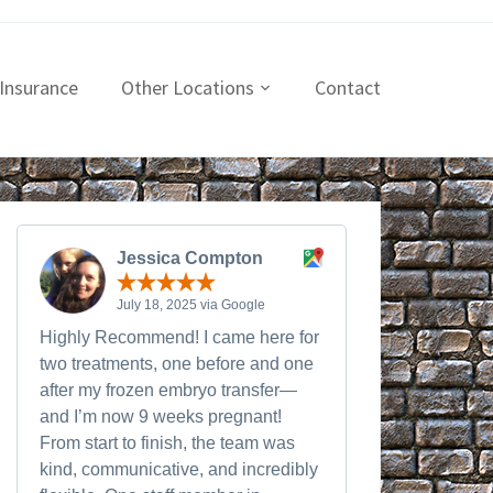
Insurance
Other Locations
Contact
Jessica Compton
July 18, 2025 via Google
Highly Recommend! I came here for
two treatments, one before and one
after my frozen embryo transfer—
and I’m now 9 weeks pregnant!
From start to finish, the team was
kind, communicative, and incredibly