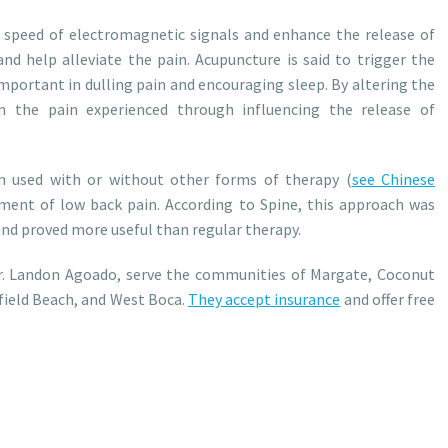
 speed of electromagnetic signals and enhance the release of
and help alleviate the pain. Acupuncture is said to trigger the
important in dulling pain and encouraging sleep. By altering the
n the pain experienced through influencing the release of
 used with or without other forms of therapy (
see Chinese
atment of low back pain. According to Spine, this approach was
nd proved more useful than regular therapy.
Dr. Landon Agoado, serve the communities of Margate, Coconut
field Beach, and West Boca.
They accept insurance
and offer free