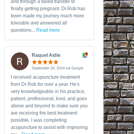
and through a failed transfer to
finally getting pregnant. Dr.Rob has
been made my journey much more
tolerable and answered all
questions...
Read more
Raquel Aidie
September 30, 2024 via Google
I received acupuncture treatment
from Dr Rob for over a year. He's
very knowledgeable in his practice,
patient, professional, kind, and goes
above and beyond to make sure you
are receiving the best treatment
possible. I was completing
acupuncture to assist with improving