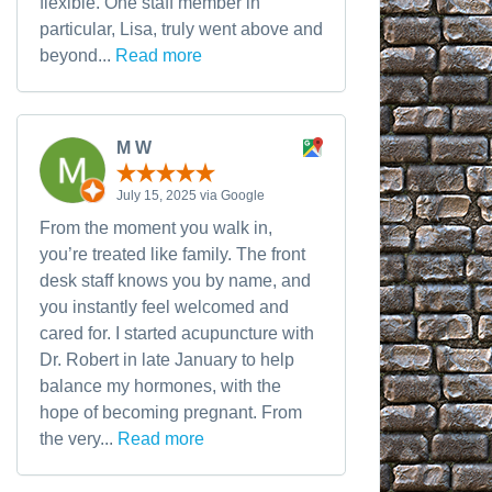
flexible. One staff member in
particular, Lisa, truly went above and
beyond...
Read more
M W
July 15, 2025 via Google
From the moment you walk in,
you’re treated like family. The front
desk staff knows you by name, and
you instantly feel welcomed and
cared for. I started acupuncture with
Dr. Robert in late January to help
balance my hormones, with the
hope of becoming pregnant. From
the very...
Read more