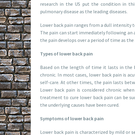
research in the US put the condition in thi
pulmonary disease as the leading diseases.
Lower back pain ranges from a dull intensity t
The pain can start immediately following an a
the pain develops over a period of time as the
Types of lower back pain
Based on the length of time it lasts in the 
chronic. In most cases, lower back pain is acu
self-care. At other times, the pain lasts betwe
Lower back pain is considered chronic when
treatment to cure lower back pain can be succ
the underlying causes have been cured.
Symptoms of lower back pain
Lower back pain is characterized by mild or se