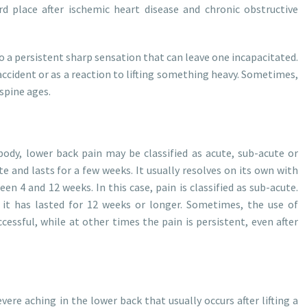
rd place after ischemic heart disease and chronic obstructive
o a persistent sharp sensation that can leave one incapacitated.
ccident or as a reaction to lifting something heavy. Sometimes,
 spine ages.
body, lower back pain may be classified as acute, sub-acute or
te and lasts for a few weeks. It usually resolves on its own with
en 4 and 12 weeks. In this case, pain is classified as sub-acute.
 it has lasted for 12 weeks or longer. Sometimes, the use of
essful, while at other times the pain is persistent, even after
vere aching in the lower back that usually occurs after lifting a