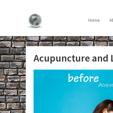
Home
A
Acupuncture and 