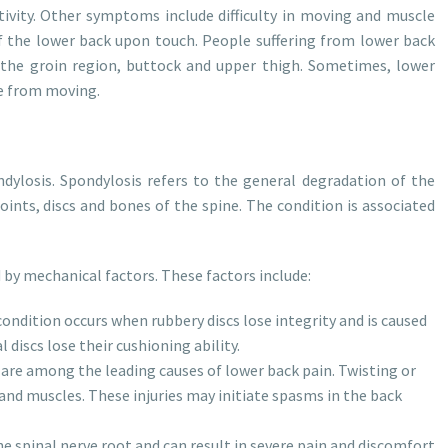
tivity. Other symptoms include difficulty in moving and muscle
 the lower back upon touch. People suffering from lower back
 the groin region, buttock and upper thigh. Sometimes, lower
e from moving.
dylosis. Spondylosis refers to the general degradation of the
joints, discs and bones of the spine. The condition is associated
 by mechanical factors. These factors include:
ondition occurs when rubbery discs lose integrity and is caused
 discs lose their cushioning ability.
s are among the leading causes of lower back pain. Twisting or
and muscles. These injuries may initiate spasms in the back
e spinal nerve root and can result in severe pain and discomfort