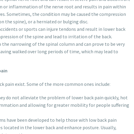
on or inflammation of the nerve root and results in pain within
erves. Sometimes, the condition may be caused the compression
n the spine), or a herniated or bulging disc.
 accidents or sports can injure tendons and result in lower back
pression of the spine and lead to irritation of the back.
to the narrowing of the spinal column and can prove to be very
 having walked over long periods of time, which may lead to
pain
ck pain exist. Some of the more common ones include:
ey do not alleviate the problem of lower back pain quickly, hot
lammation and allowing for greater mobility for people suffering
ams have been developed to help those with low back pain
 located in the lower back and enhance posture. Usually,