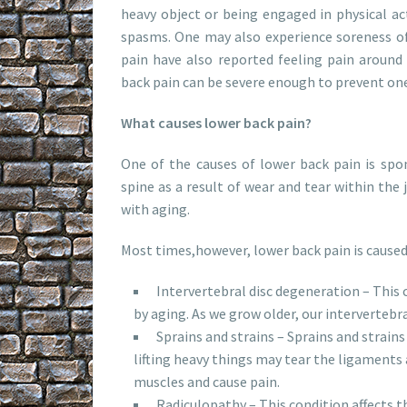
heavy object or being engaged in physical ac
spasms. One may also experience soreness of
pain have also reported feeling pain around
back pain can be severe enough to prevent on
What causes lower back pain?
One of the causes of lower back pain is spon
spine as a result of wear and tear within the 
with aging.
Most times,however, lower back pain is caused
Intervertebral disc degeneration – This c
by aging. As we grow older, our intervertebral
Sprains and strains – Sprains and strain
lifting heavy things may tear the ligaments 
muscles and cause pain.
Radiculopathy – This condition affects th