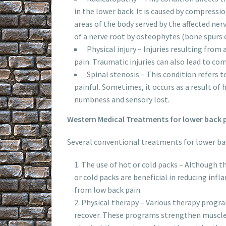
in the lower back. It is caused by compressi
areas of the body served by the affected n
of a nerve root by osteophytes (bone spurs o
Physical injury – Injuries resulting from
pain. Traumatic injuries can also lead to com
Spinal stenosis – This condition refers 
painful. Sometimes, it occurs as a result of
numbness and sensory lost.
Western Medical Treatments for lower back 
Several conventional treatments for lower ba
The use of hot or cold packs – Although th
or cold packs are beneficial in reducing inf
from low back pain.
Physical therapy – Various therapy progr
recover. These programs strengthen muscles