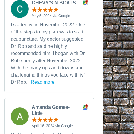
CHEVY'S N BOATS
May 5, 2024 via Google
I started ivf in November 2022. One
of the steps to my plan was to start
acupuncture. My doctor suggested
Dr. Rob and said he highly
recommended him. I began with Dr
Rob shortly after November 2022.
With the many ups and downs and
challenging things you face with ivf
Dr Rob...
Read more
Amanda Gomes-
Little
April 16, 2024 via Google