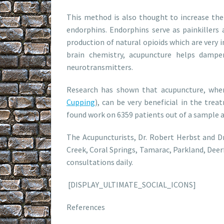
This method is also thought to increase the
endorphins. Endorphins serve as painkillers 
production of natural opioids which are very 
brain chemistry, acupuncture helps dampe
neurotransmitters.
Research has shown that acupuncture, when
Cupping
), can be very beneficial in the tre
found work on 6359 patients out of a sample a
The Acupuncturists, Dr. Robert Herbst and 
Creek, Coral Springs, Tamarac, Parkland, Deer
consultations daily.
[DISPLAY_ULTIMATE_SOCIAL_ICONS]
References